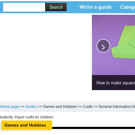
Write a guide
Categ
›
How to make square
Home page
>>
Guides
>>
Games and Hobbies
>>
Crafts
>>
General Information A
butterfly. Paper crafts for children
Games and Hobbies