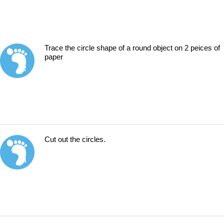
Trace the circle shape of a round object on 2 peices of
paper
2
Cut out the circles.
3