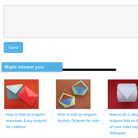
Might interest you:
How to fold an origami
How to fold an origami
How to do a sim
envelope. Easy origami
basket. Origami for kids
origami fold on 
for children
of your toilet pa
Toilegami