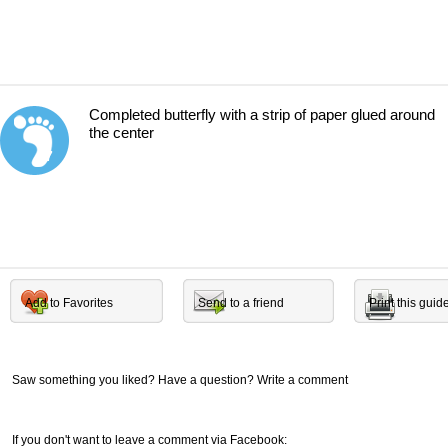
Completed butterfly with a strip of paper glued around
the center
7
Add to Favorites
Send to a friend
Print this guid
Saw something you liked? Have a question? Write a comment
If you don't want to leave a comment via Facebook: