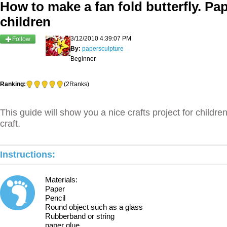
How to make a fan fold butterfly. Pap
children
3/12/2010 4:39:07 PM
Follow
By:
papersculpture
Beginner
Ranking:
(2Ranks)
This guide will show you a nice crafts project for childre
craft.
Instructions:
Materials:
Paper
Pencil
1
Round object such as a glass
Rubberband or string
paper glue