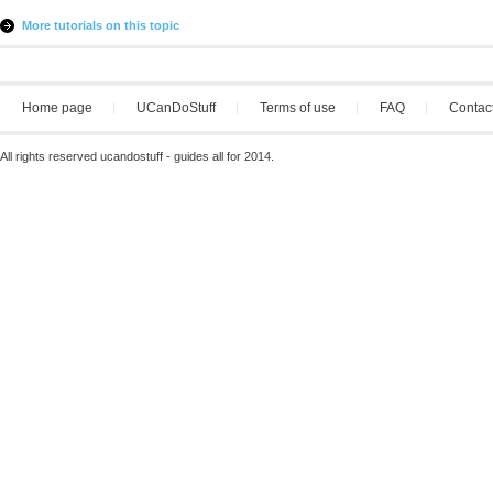
More tutorials on this topic
Home page
UCanDoStuff
Terms of use
FAQ
Contac
All rights reserved ucandostuff - guides all for 2014.