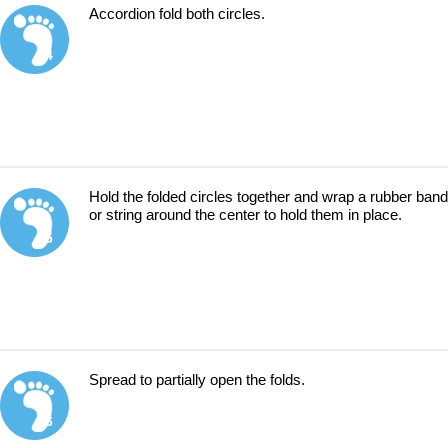
Accordion fold both circles.
4
Hold the folded circles together and wrap a rubber band
or string around the center to hold them in place.
5
Spread to partially open the folds.
6